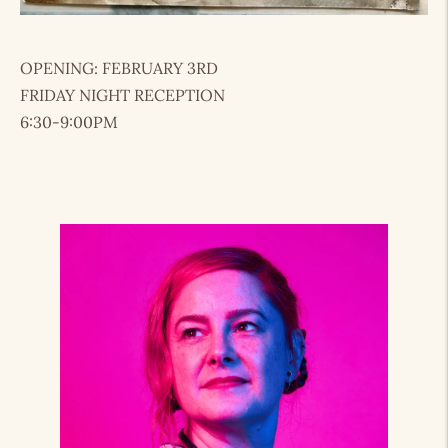
OPENING: FEBRUARY 3RD
FRIDAY NIGHT RECEPTION
6:30-9:00PM