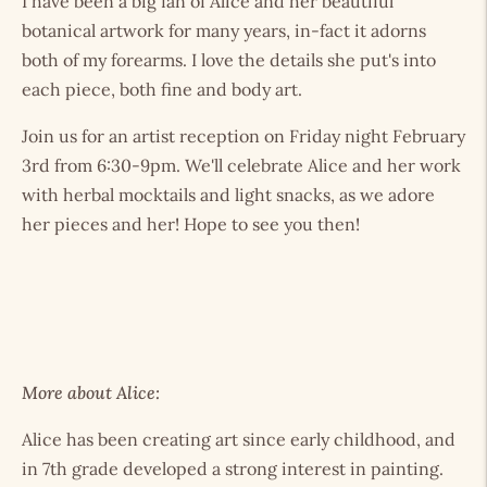
I have been a big fan of Alice and her beautiful
botanical artwork for many years, in-fact it adorns
both of my forearms. I love the details she put's into
each piece, both fine and body art.
Join us for an artist reception on Friday night February
3rd from 6:30-9pm. We'll celebrate Alice and her work
with herbal mocktails and light snacks, as we adore
her pieces and her! Hope to see you then!
More about Alice:
Alice has been creating art since early childhood, and
in 7th grade developed a strong interest in painting.