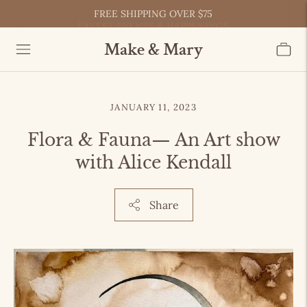
LATEST EVENTS & HAPPENINGS
FREE SHIPPING OVER $75
Make & Mary
JANUARY 11, 2023
Flora & Fauna— An Art show
with Alice Kendall
Share