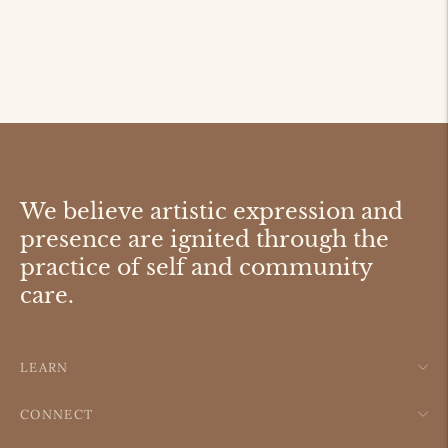
We believe artistic expression and
presence are ignited through the
practice of self and community
care.
LEARN
CONNECT