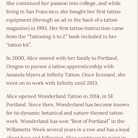
She continued her passion into college, and while
living in San Francisco, she bought her first tattoo
equipment (through an ad in the back of a tattoo
magazine) in 1993. Her first tattoo instruction came
from the “Tattooing A to Z” book included in her
“tattoo kit”.
In 2000, Alice moved with her family to Portland,
Oregon to pursue a tattoo apprenticeship with
Amanda Myers at Infinity Tattoo. Once licensed, she
went on to work with Infinity until 2013.
Alice opened Wonderland Tattoo in 2014, in SE
Portland. Since then, Wonderland has become known
for its dynamic botanical and nature themed tattoo
work. Wonderland has won “Best of Portland” in the
Willamette Week several years in a row and has a loyal
client base and following. Alice continues to paint in