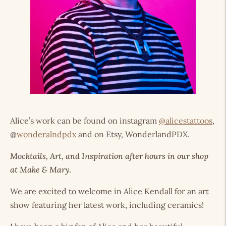
Alice’s work can be found on instagram
@alicestattoos
,
@
wonderalndpdx
and on Etsy, WonderlandPDX.
Mocktails, Art, and Inspiration after hours in our shop
at Make & Mary
.
We are excited to welcome in Alice Kendall for an art
show featuring her latest work, including ceramics!