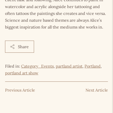
watercolor and acrylic alongside her tattooing and
often tattoos the paintings she creates and vice versa.
Science and nature based themes are always Alice’s
biggest inspiration for all the mediums she works in.
Share
Filed in:
Category_Events
,
partland artist
,
Portland
,
portland art show
Previous Article
Next Article